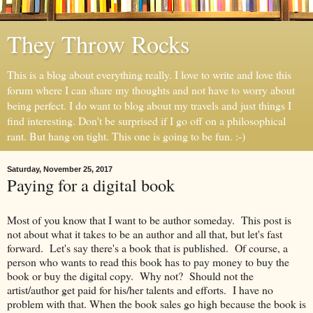
They Throw Rocks
This is a blog about everything really. I love to write and love this
forum where I can share my thoughts and not have to worry about
being perfect. I do want to blog about my travels and just things I
find interesting. Don't be surprised if I go off on a philosophical
rant. But hang on tight. This one is going to be fun. :-)
Saturday, November 25, 2017
Paying for a digital book
Most of you know that I want to be author someday. This post is
not about what it takes to be an author and all that, but let's fast
forward. Let's say there's a book that is published. Of course, a
person who wants to read this book has to pay money to buy the
book or buy the digital copy. Why not? Should not the
artist/author get paid for his/her talents and efforts. I have no
problem with that. When the book sales go high because the book is