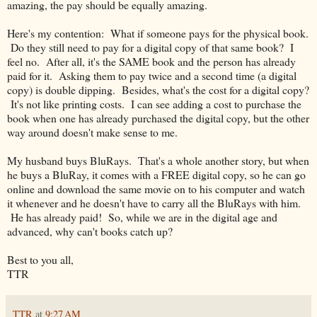
amazing, the pay should be equally amazing.
Here's my contention: What if someone pays for the physical book.
Do they still need to pay for a digital copy of that same book? I
feel no. After all, it's the SAME book and the person has already
paid for it. Asking them to pay twice and a second time (a digital
copy) is double dipping. Besides, what's the cost for a digital copy?
It's not like printing costs. I can see adding a cost to purchase the
book when one has already purchased the digital copy, but the other
way around doesn't make sense to me.
My husband buys BluRays. That's a whole another story, but when
he buys a BluRay, it comes with a FREE digital copy, so he can go
online and download the same movie on to his computer and watch
it whenever and he doesn't have to carry all the BluRays with him.
He has already paid! So, while we are in the digital age and
advanced, why can't books catch up?
Best to you all,
TTR
TTR
at
9:27 AM