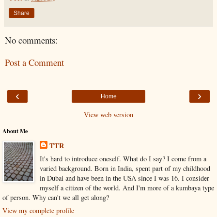
Share
No comments:
Post a Comment
‹
›
Home
View web version
About Me
TTR
It's hard to introduce oneself. What do I say? I come from a
varied background. Born in India, spent part of my childhood
in Dubai and have been in the USA since I was 16. I consider
myself a citizen of the world. And I'm more of a kumbaya type
of person. Why can't we all get along?
View my complete profile