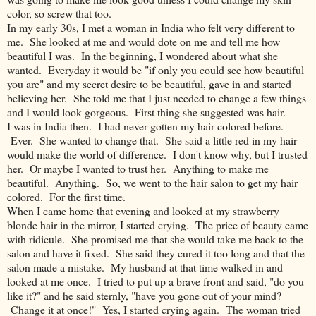
color, so screw that too.
In my early 30s, I met a woman in India who felt very different to
me. She looked at me and would dote on me and tell me how
beautiful I was. In the beginning, I wondered about what she
wanted. Everyday it would be "if only you could see how beautiful
you are" and my secret desire to be beautiful, gave in and started
believing her. She told me that I just needed to change a few things
and I would look gorgeous. First thing she suggested was hair.
I was in India then. I had never gotten my hair colored before.
Ever. She wanted to change that. She said a little red in my hair
would make the world of difference. I don't know why, but I trusted
her. Or maybe I wanted to trust her. Anything to make me
beautiful. Anything. So, we went to the hair salon to get my hair
colored. For the first time.
When I came home that evening and looked at my strawberry
blonde hair in the mirror, I started crying. The price of beauty came
with ridicule. She promised me that she would take me back to the
salon and have it fixed. She said they cured it too long and that the
salon made a mistake. My husband at that time walked in and
looked at me once. I tried to put up a brave front and said, "do you
like it?" and he said sternly, "have you gone out of your mind?
Change it at once!" Yes, I started crying again. The woman tried