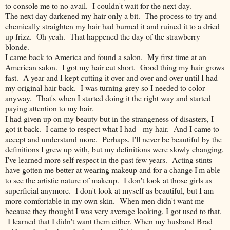
to console me to no avail. I couldn't wait for the next day.
The next day darkened my hair only a bit. The process to try and
chemically straighten my hair had burned it and ruined it to a dried
up frizz. Oh yeah. That happened the day of the strawberry
blonde.
I came back to America and found a salon. My first time at an
American salon. I got my hair cut short. Good thing my hair grows
fast. A year and I kept cutting it over and over and over until I had
my original hair back. I was turning grey so I needed to color
anyway. That's when I started doing it the right way and started
paying attention to my hair.
I had given up on my beauty but in the strangeness of disasters, I
got it back. I came to respect what I had - my hair. And I came to
accept and understand more. Perhaps, I'll never be beautiful by the
definitions I grew up with, but my definitions were slowly changing.
I've learned more self respect in the past few years. Acting stints
have gotten me better at wearing makeup and for a change I'm able
to see the artistic nature of makeup. I don't look at those girls as
superficial anymore. I don't look at myself as beautiful, but I am
more comfortable in my own skin. When men didn't want me
because they thought I was very average looking, I got used to that.
I learned that I didn't want them either. When my husband Brad