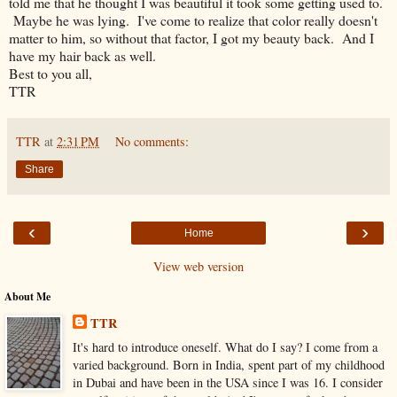
told me that he thought I was beautiful it took some getting used to.
Maybe he was lying. I've come to realize that color really doesn't
matter to him, so without that factor, I got my beauty back. And I
have my hair back as well.
Best to you all,
TTR
TTR
at
2:31 PM
No comments:
Share
‹
›
Home
View web version
About Me
TTR
It's hard to introduce oneself. What do I say? I come from a
varied background. Born in India, spent part of my childhood
in Dubai and have been in the USA since I was 16. I consider