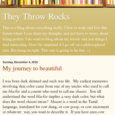
They Throw Rocks
This is a blog about everything really. I love to write and love this
forum where I can share my thoughts and not have to worry about
being perfect. I do want to blog about my travels and just things I
find interesting. Don't be surprised if I go off on a philosophical
rant. But hang on tight. This one is going to be fun. :-)
Sunday, December 4, 2016
My journey to beautiful
I was born dark skinned and such was life. My earliest memories
involving skin color came from one of my uncles who used to call
me
blackie
and a cousin who used to call me
shaani
. You all
understand the word
blackie
implies a very dark color, but what
does the word
shaani
mean?
Shaani
is a word in the Tamil
language, translated for cow dung, or cow poop, or cow excrement
or whatever way you want to describe it. If you have seen cow