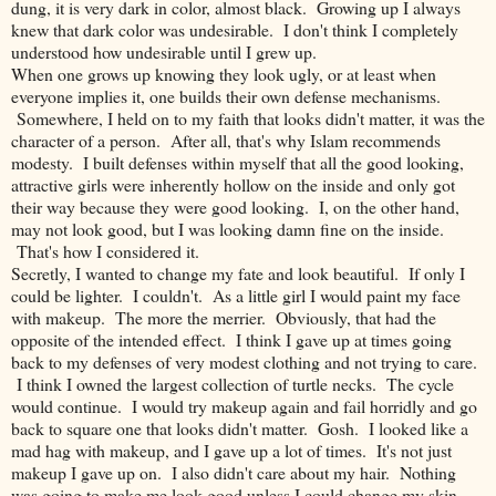
dung, it is very dark in color, almost black. Growing up I always
knew that dark color was undesirable. I don't think I completely
understood how undesirable until I grew up.
When one grows up knowing they look ugly, or at least when
everyone implies it, one builds their own defense mechanisms.
Somewhere, I held on to my faith that looks didn't matter, it was the
character of a person. After all, that's why Islam recommends
modesty. I built defenses within myself that all the good looking,
attractive girls were inherently hollow on the inside and only got
their way because they were good looking. I, on the other hand,
may not look good, but I was looking damn fine on the inside.
That's how I considered it.
Secretly, I wanted to change my fate and look beautiful. If only I
could be lighter. I couldn't. As a little girl I would paint my face
with makeup. The more the merrier. Obviously, that had the
opposite of the intended effect. I think I gave up at times going
back to my defenses of very modest clothing and not trying to care.
I think I owned the largest collection of turtle necks. The cycle
would continue. I would try makeup again and fail horridly and go
back to square one that looks didn't matter. Gosh. I looked like a
mad hag with makeup, and I gave up a lot of times. It's not just
makeup I gave up on. I also didn't care about my hair. Nothing
was going to make me look good unless I could change my skin