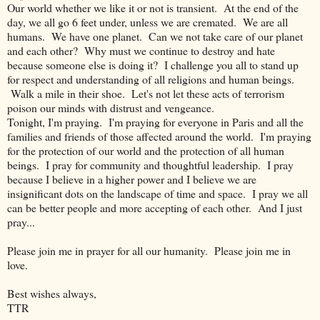
Our world whether we like it or not is transient. At the end of the
day, we all go 6 feet under, unless we are cremated. We are all
humans. We have one planet. Can we not take care of our planet
and each other? Why must we continue to destroy and hate
because someone else is doing it? I challenge you all to stand up
for respect and understanding of all religions and human beings.
Walk a mile in their shoe. Let's not let these acts of terrorism
poison our minds with distrust and vengeance.
Tonight, I'm praying. I'm praying for everyone in Paris and all the
families and friends of those affected around the world. I'm praying
for the protection of our world and the protection of all human
beings. I pray for community and thoughtful leadership. I pray
because I believe in a higher power and I believe we are
insignificant dots on the landscape of time and space. I pray we all
can be better people and more accepting of each other. And I just
pray...
Please join me in prayer for all our humanity. Please join me in
love.
Best wishes always,
TTR