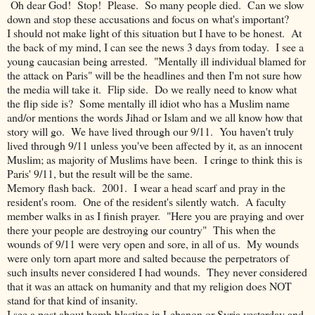
Oh dear God! Stop! Please. So many people died. Can we slow
down and stop these accusations and focus on what's important?
I should not make light of this situation but I have to be honest. At
the back of my mind, I can see the news 3 days from today. I see a
young caucasian being arrested. "Mentally ill individual blamed for
the attack on Paris" will be the headlines and then I'm not sure how
the media will take it. Flip side. Do we really need to know what
the flip side is? Some mentally ill idiot who has a Muslim name
and/or mentions the words Jihad or Islam and we all know how that
story will go. We have lived through our 9/11. You haven't truly
lived through 9/11 unless you've been affected by it, as an innocent
Muslim; as majority of Muslims have been. I cringe to think this is
Paris' 9/11, but the result will be the same.
Memory flash back. 2001. I wear a head scarf and pray in the
resident's room. One of the resident's silently watch. A faculty
member walks in as I finish prayer. "Here you are praying and over
there your people are destroying our country" This when the
wounds of 9/11 were very open and sore, in all of us. My wounds
were only torn apart more and salted because the perpetrators of
such insults never considered I had wounds. They never considered
that it was an attack on humanity and that my religion does NOT
stand for that kind of insanity.
I see a post about bomb blasting in Lebanon or Syria yesterday and