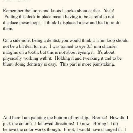
Remember the loops and knots I spoke about earlier. Yeah!
Putting this deck in place meant having to be careful to not
displace those loops. I think I displaced a few and had to re-do
them.
On a side note, being a dentist, you would think a 1mm loop should
not be a bit deal for me. I was trained to eye 0.3 mm chamfer
margins on a tooth, but this is not about eyeing it. It's about
physically working with it. Holding it and tweaking it and to be
blunt, doing dentistry is easy. This part is more painstaking.
And here I am painting the bottom of my ship. Bronze! How did I
pick the colors? I followed directions! I know. Boring! I do
believe the color works though. If not, I would have changed it. I