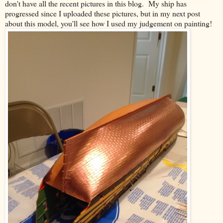
don't have all the recent pictures in this blog. My ship has
progressed since I uploaded these pictures, but in my next post
about this model, you'll see how I used my judgement on painting!