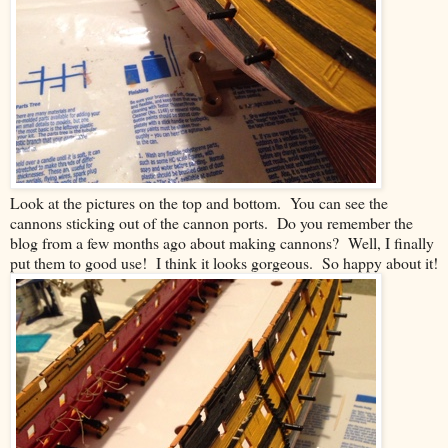
Look at the pictures on the top and bottom. You can see the
cannons sticking out of the cannon ports. Do you remember the
blog from a few months ago about making cannons? Well, I finally
put them to good use! I think it looks gorgeous. So happy about it!