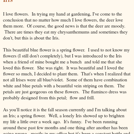
I love flowers. In trying my hand at gardening, I've come to the
conclusion that no matter how much I love flowers, the deer love
them more. Of course, the good news is that the deer are moody.
There are times they eat my chrysanthemums and sometimes they
don't, but this is about the Iris.
This beautiful blue flower is a spring flower. I used to not know my
flowers (I still don't completely), but I was introduced to the Iris
when a friend of mine bought me a bunch and told me that she
loved this flower. She was right. It was beautiful and I loved the
flower so much, I decided to plant them. That's when I realized that
not all Irises were all blue/violet. Some of them have combination
white and blue petals with a beautiful vein striping on them. The
petals are just gorgeous on these flowers. The flaminco dress was
probably designed from this petal; flow and frill.
As you'll notice it is the fall season currently and I'm talking about
an Iris; a spring flower. Well, a lonely Iris showed up to brighten
my life a little over a week ago. It's funny. I've been running
around these past few months and one thing after another has been
going wrong - mostly in my office but it's been a constant battle and