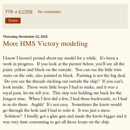
TTR
at
8:23 PM
No comments:
Share
Thursday, November 12, 2015
More HMS Victory modeling
I know I haven't posted about my model for a while. It's been a
work in progress. If you look at the picture below, you'll see all the
paint; yellow and black on the outside. You can see the little wire
stairs on the side, also painted in black. Painting is not the big deal.
Do you see the threads sticking out outside the ship? If you can't,
look inside. Those were little loops I had to make, and it was a
royal pain, let me tell you. This step was holding me back for the
longest time. When I first did a few, I had them backwards, so I had
to re-do them. Arghh! It's not easy. Sometimes the knots would
go through the hole and I had to redo it. It was just a mess.
Solution? I finally got a glue gun and made the knots bigger and it
was very time consuming to get all those loops on the ship.