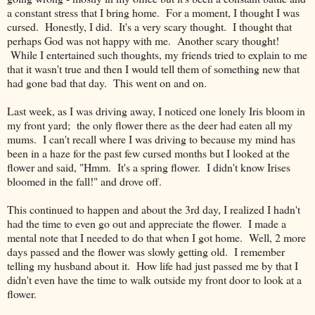
a constant stress that I bring home. For a moment, I thought I was
cursed. Honestly, I did. It's a very scary thought. I thought that
perhaps God was not happy with me. Another scary thought!
While I entertained such thoughts, my friends tried to explain to me
that it wasn't true and then I would tell them of something new that
had gone bad that day. This went on and on.
Last week, as I was driving away, I noticed one lonely Iris bloom in
my front yard; the only flower there as the deer had eaten all my
mums. I can't recall where I was driving to because my mind has
been in a haze for the past few cursed months but I looked at the
flower and said, "Hmm. It's a spring flower. I didn't know Irises
bloomed in the fall!" and drove off.
This continued to happen and about the 3rd day, I realized I hadn't
had the time to even go out and appreciate the flower. I made a
mental note that I needed to do that when I got home. Well, 2 more
days passed and the flower was slowly getting old. I remember
telling my husband about it. How life had just passed me by that I
didn't even have the time to walk outside my front door to look at a
flower.