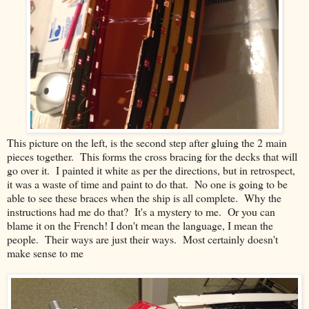
This picture on the left, is the second step after gluing the 2 main
pieces together. This forms the cross bracing for the decks that will
go over it. I painted it white as per the directions, but in retrospect,
it was a waste of time and paint to do that. No one is going to be
able to see these braces when the ship is all complete. Why the
instructions had me do that? It's a mystery to me. Or you can
blame it on the French! I don't mean the language, I mean the
people. Their ways are just their ways. Most certainly doesn't
make sense to me