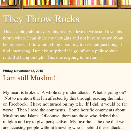
They Throw Rocks
This is a blog about everything really. I love to write and love this
forum where I can share my thoughts and not have to worry about
being perfect. I do want to blog about my travels and just things I
find interesting. Don't be surprised if I go off on a philosophical
rant. But hang on tight. This one is going to be fun. :-)
Friday, November 13, 2015
I am still Muslim!
My heart is broken. A whole city under attack. What is going on?
Not to mention that I'm affected by this through reading the links
on Facebook. I have not turned on my tele. If I did, it would be far
worse. Then I read the comments. Some horrific comments about
Muslims and Islam. Of course, there are those who defend the
religion and try to give perspective. My favorite is the one that we
are accusing people without knowing who is behind these attacks.