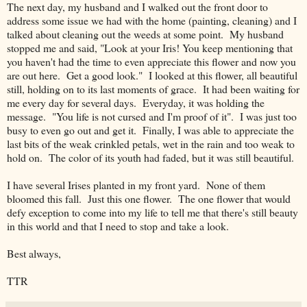
The next day, my husband and I walked out the front door to
address some issue we had with the home (painting, cleaning) and I
talked about cleaning out the weeds at some point. My husband
stopped me and said, "Look at your Iris! You keep mentioning that
you haven't had the time to even appreciate this flower and now you
are out here. Get a good look." I looked at this flower, all beautiful
still, holding on to its last moments of grace. It had been waiting for
me every day for several days. Everyday, it was holding the
message. "You life is not cursed and I'm proof of it". I was just too
busy to even go out and get it. Finally, I was able to appreciate the
last bits of the weak crinkled petals, wet in the rain and too weak to
hold on. The color of its youth had faded, but it was still beautiful.
I have several Irises planted in my front yard. None of them
bloomed this fall. Just this one flower. The one flower that would
defy exception to come into my life to tell me that there's still beauty
in this world and that I need to stop and take a look.
Best always,
TTR