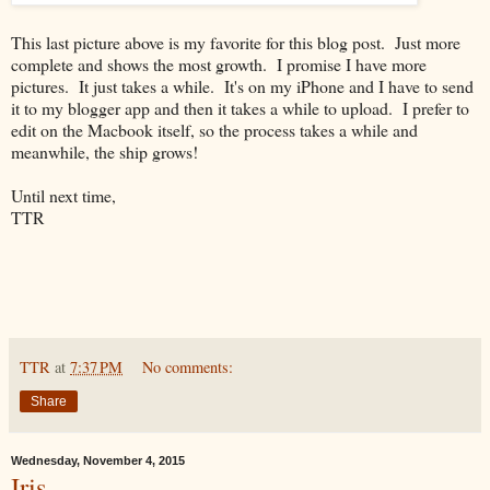
This last picture above is my favorite for this blog post. Just more
complete and shows the most growth. I promise I have more
pictures. It just takes a while. It's on my iPhone and I have to send
it to my blogger app and then it takes a while to upload. I prefer to
edit on the Macbook itself, so the process takes a while and
meanwhile, the ship grows!
Until next time,
TTR
TTR
at
7:37 PM
No comments:
Share
Wednesday, November 4, 2015
Iris