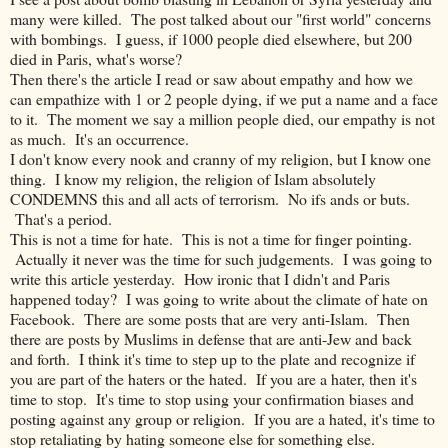
many were killed. The post talked about our "first world" concerns
with bombings. I guess, if 1000 people died elsewhere, but 200
died in Paris, what's worse?
Then there's the article I read or saw about empathy and how we
can empathize with 1 or 2 people dying, if we put a name and a face
to it. The moment we say a million people died, our empathy is not
as much. It's an occurrence.
I don't know every nook and cranny of my religion, but I know one
thing. I know my religion, the religion of Islam absolutely
CONDEMNS this and all acts of terrorism. No ifs ands or buts.
That's a period.
This is not a time for hate. This is not a time for finger pointing.
Actually it never was the time for such judgements. I was going to
write this article yesterday. How ironic that I didn't and Paris
happened today? I was going to write about the climate of hate on
Facebook. There are some posts that are very anti-Islam. Then
there are posts by Muslims in defense that are anti-Jew and back
and forth. I think it's time to step up to the plate and recognize if
you are part of the haters or the hated. If you are a hater, then it's
time to stop. It's time to stop using your confirmation biases and
posting against any group or religion. If you are a hated, it's time to
stop retaliating by hating someone else for something else.