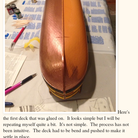
Here's
the first deck that was glued on. It looks simple but I will be
repeating myself quite a bit. It's not simple. The process has not
been intuitive. The deck had to be bend and pushed to make it
settle in place.