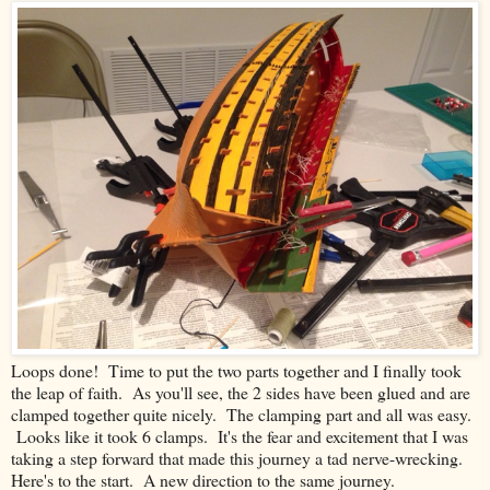
Loops done! Time to put the two parts together and I finally took
the leap of faith. As you'll see, the 2 sides have been glued and are
clamped together quite nicely. The clamping part and all was easy.
Looks like it took 6 clamps. It's the fear and excitement that I was
taking a step forward that made this journey a tad nerve-wrecking.
Here's to the start. A new direction to the same journey.