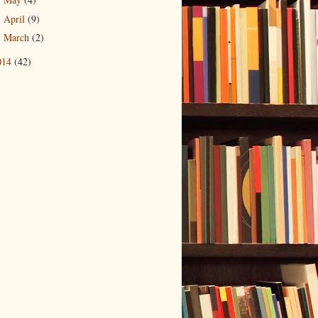
►
April
(9)
►
March
(2)
►
014
(42)