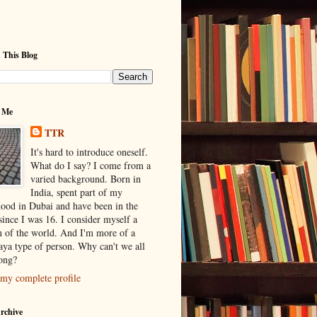
 This Blog
 Me
TTR
It's hard to introduce oneself.
What do I say? I come from a
varied background. Born in
India, spent part of my
hood in Dubai and have been in the
ince I was 16. I consider myself a
en of the world. And I'm more of a
ya type of person. Why can't we all
long?
my complete profile
rchive