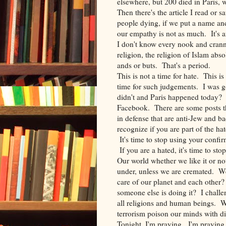
elsewhere, but 200 died in Paris, 
Then there's the article I read o
people dying, if we put a name an
our empathy is not as much. It's 
I don't know every nook and cran
religion, the religion of Islam ab
ands or buts. That's a period.
This is not a time for hate. This is
time for such judgements. I was goi
didn't and Paris happened today? I
Facebook. There are some posts th
in defense that are anti-Jew and bac
recognize if you are part of the hate
It's time to stop using your confi
If you are a hated, it's time to st
Our world whether we like it or not
under, unless we are cremated. W
care of our planet and each other
someone else is doing it? I challe
all religions and human beings. Wal
terrorism poison our minds with d
Tonight, I'm praying. I'm praying f