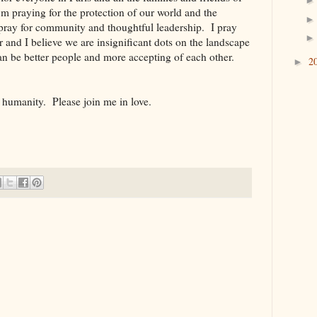
'm praying for the protection of our world and the
 pray for community and thoughtful leadership. I pray
r and I believe we are insignificant dots on the landscape
an be better people and more accepting of each other.
2
►
r humanity. Please join me in love.