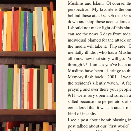
Muslims and Islam. Of course, ther
perspective. My favorite is the o
behind these attacks. Oh dear G
down and stop these accusations a
I should not make light of this sit
can see the news 3 days from toda
individual blamed for the attack o
the media will take it. Flip side.
mentally ill idiot who has a Musl
all know how that story will go. W
through 9/11 unless you've been af
Muslims have been. I cringe to thin
Memory flash back. 2001. I wear 
the resident's silently watch. A f
praying and over there your peopl
9/11 were very open and sore, in 
salted because the perpetrators o
considered that it was an attack o
kind of insanity.
I see a post about bomb blasting 
post talked about our "first world