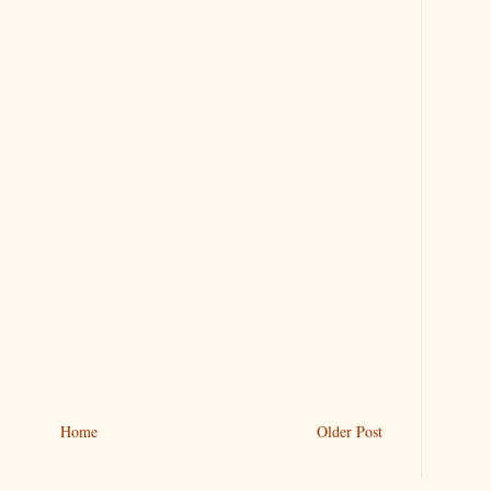
Home
Older Post