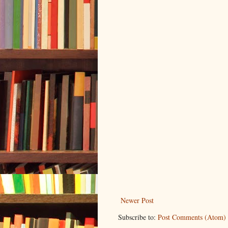
Newer Post
Subscribe to:
Post Comments (Atom)