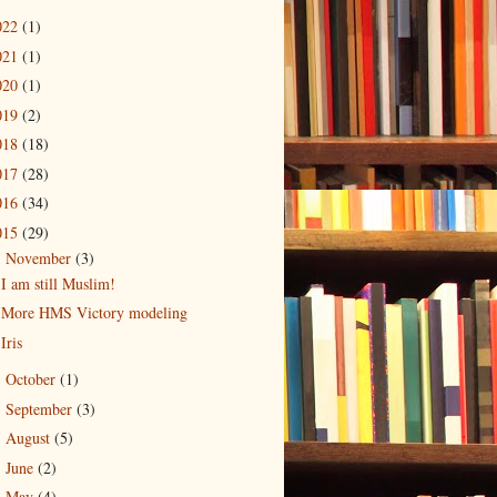
022
(1)
021
(1)
020
(1)
019
(2)
018
(18)
017
(28)
016
(34)
015
(29)
November
(3)
▼
I am still Muslim!
More HMS Victory modeling
Iris
October
(1)
►
September
(3)
►
August
(5)
►
June
(2)
►
May
(4)