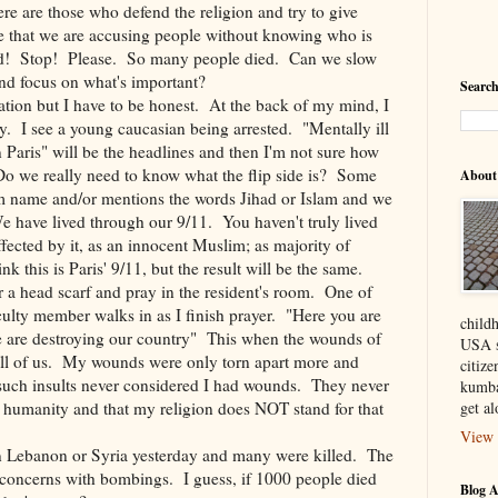
e are those who defend the religion and try to give
ne that we are accusing people without knowing who is
od! Stop! Please. So many people died. Can we slow
nd focus on what's important?
Search
uation but I have to be honest. At the back of my mind, I
y. I see a young caucasian being arrested. "Mentally ill
n Paris" will be the headlines and then I'm not sure how
 Do we really need to know what the flip side is? Some
About
im name and/or mentions the words Jihad or Islam and we
e have lived through our 9/11. You haven't truly lived
fected by it, as an innocent Muslim; as majority of
k this is Paris' 9/11, but the result will be the same.
a head scarf and pray in the resident's room. One of
aculty member walks in as I finish prayer. "Here you are
child
e are destroying our country" This when the wounds of
USA s
all of us. My wounds were only torn apart more and
citiz
f such insults never considered I had wounds. They never
kumba
n humanity and that my religion does NOT stand for that
get a
View 
in Lebanon or Syria yesterday and many were killed. The
" concerns with bombings. I guess, if 1000 people died
Blog A