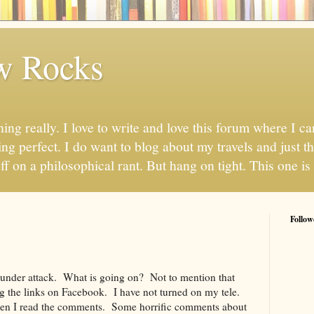
w Rocks
hing really. I love to write and love this forum where I 
ng perfect. I do want to blog about my travels and just thi
ff on a philosophical rant. But hang on tight. This one is 
Follow
 under attack. What is going on? Not to mention that
ng the links on Facebook. I have not turned on my tele.
Then I read the comments. Some horrific comments about