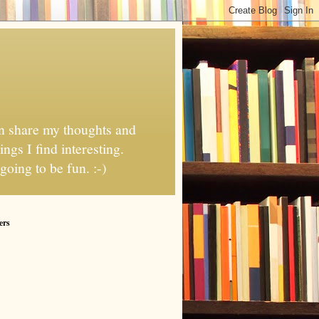
can share my thoughts and
ngs I find interesting.
going to be fun. :-)
ers