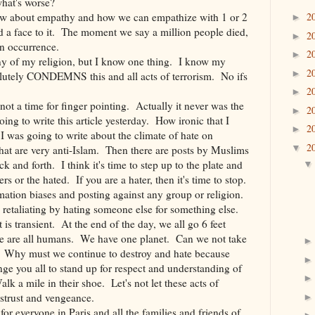
what's worse?
r saw about empathy and how we can empathize with 1 or 2
2
►
d a face to it. The moment we say a million people died,
2
►
an occurrence.
2
►
ny of my religion, but I know one thing. I know my
2
►
solutely CONDEMNS this and all acts of terrorism. No ifs
2
►
 not a time for finger pointing. Actually it never was the
2
►
ng to write this article yesterday. How ironic that I
2
►
 was going to write about the climate of hate on
2
▼
at are very anti-Islam. Then there are posts by Muslims
k and forth. I think it's time to step up to the plate and
rs or the hated. If you are a hater, then it's time to stop.
rmation biases and posting against any group or religion.
op retaliating by hating someone else for something else.
 is transient. At the end of the day, we all go 6 feet
e are all humans. We have one planet. Can we not take
? Why must we continue to destroy and hate because
nge you all to stand up for respect and understanding of
k a mile in their shoe. Let's not let these acts of
istrust and vengeance.
or everyone in Paris and all the families and friends of