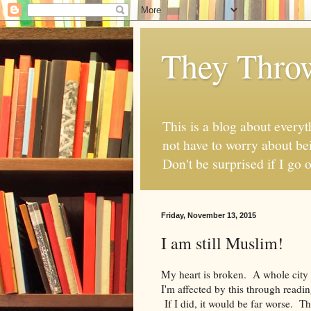
They Thro
This is a blog about everyt
not have to worry about bei
Don't be surprised if I go o
Friday, November 13, 2015
I am still Muslim!
My heart is broken. A whole city
I'm affected by this through readi
If I did, it would be far worse. 