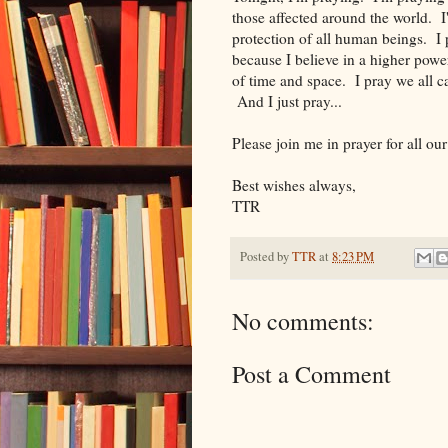
those affected around the world. I
protection of all human beings. I
because I believe in a higher powe
of time and space. I pray we all c
And I just pray...
Please join me in prayer for all ou
Best wishes always,
TTR
Posted by
TTR
at
8:23 PM
No comments:
Post a Comment