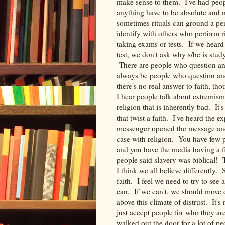
make sense to them. I've had peo
anything have to be absolute and 
sometimes rituals can ground a per
identify with others who perform r
taking exams or tests. If we heard
test, we don't ask why s/he is stu
There are people who question an 
always be people who question and
there's no real answer to faith, tho
I hear people talk about extremism a
religion that is inherently bad. It
that twist a faith. I've heard the e
messenger opened the message and 
case with religion. You have few p
and you have the media having a fie
people said slavery was biblical! Th
I think we all believe differently.
faith. I feel we need to try to see
can. If we can't, we should move o
above this climate of distrust. It's 
just accept people for who they are,
walked out the door for a lot of p