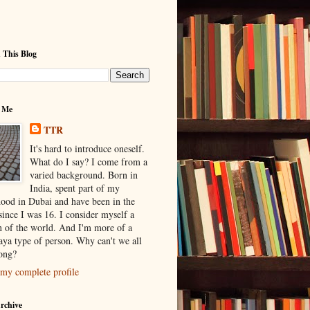
 This Blog
 Me
TTR
It's hard to introduce oneself.
What do I say? I come from a
varied background. Born in
India, spent part of my
hood in Dubai and have been in the
ince I was 16. I consider myself a
en of the world. And I'm more of a
ya type of person. Why can't we all
long?
my complete profile
rchive