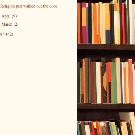
Religion just walked out the door
April
(9)
►
March
(2)
►
014
(42)