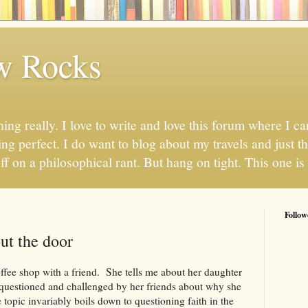
w Rocks
hing really. I love to write and love this forum where I 
ng perfect. I do want to blog about my travels and just thi
ff on a philosophical rant. But hang on tight. This one is 
Follow
ut the door
coffee shop with a friend. She tells me about her daughter
 questioned and challenged by her friends about why she
 topic invariably boils down to questioning faith in the