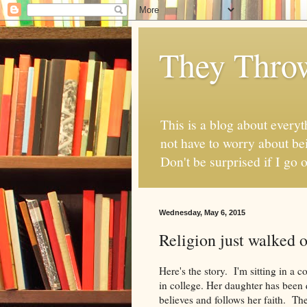
They Thro
This is a blog about everyt
not have to worry about bei
Don't be surprised if I go o
Wednesday, May 6, 2015
Religion just walked o
Here's the story. I'm sitting in a 
in college. Her daughter has been
believes and follows her faith. The