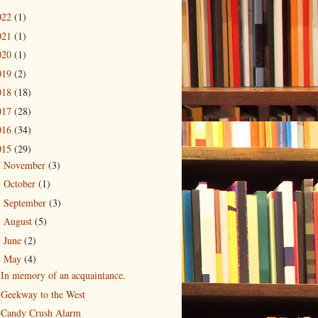
022
(1)
021
(1)
020
(1)
019
(2)
018
(18)
017
(28)
016
(34)
015
(29)
November
(3)
►
October
(1)
►
September
(3)
►
August
(5)
►
June
(2)
►
May
(4)
▼
In memory of an acquaintance.
Geekway to the West
Candy Crush Alarm