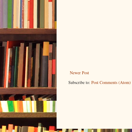
Newer Post
Subscribe to:
Post Comments (Atom)