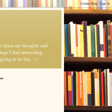
can share my thoughts and
ngs I find interesting.
going to be fun. :-)
ers