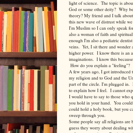
light of science. The topic is ab
God or some other deity? Why be
theory? My friend and I talk about 
this new wave of distrust while we 
I'm Muslim so I can only speak for 
also a woman of faith and spiritual
enough I'm also a pediatric dentis
veins. Yet, I sit there and wonder
higher power. I know there is an 
imaginations. I know this because 
How do you explain a "feeling"?
A few years ago, I got introduced 
my religion and to God and the Uni
part of the circle. I'm plugged in
to explain how I feel. I cannot ex
I would have to say to those who q
you hold in your hand. You could 
could hold a holy book, but you ca
sweep through you.
Some people say all religions are 
guess they worry about dealing with