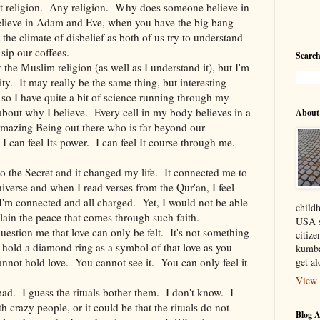
out religion. Any religion. Why does someone believe in
lieve in Adam and Eve, when you have the big bang
the climate of disbelief as both of us try to understand
sip our coffees.
Search
the Muslim religion (as well as I understand it), but I'm
ity. It may really be the same thing, but interesting
t so I have quite a bit of science running through my
 about why I believe. Every cell in my body believes in a
About
amazing Being out there who is far beyond our
I can feel Its power. I can feel It course through me.
to the Secret and it changed my life. It connected me to
verse and when I read verses from the Qur'an, I feel
. I'm connected and all charged. Yet, I would not be able
child
plain the peace that comes through such faith.
USA s
uestion me that love can only be felt. It's not something
citiz
hold a diamond ring as a symbol of that love as you
kumba
nnot hold love. You cannot see it. You can only feel it
get a
View 
bad. I guess the rituals bother them. I don't know. I
 crazy people, or it could be that the rituals do not
Blog A