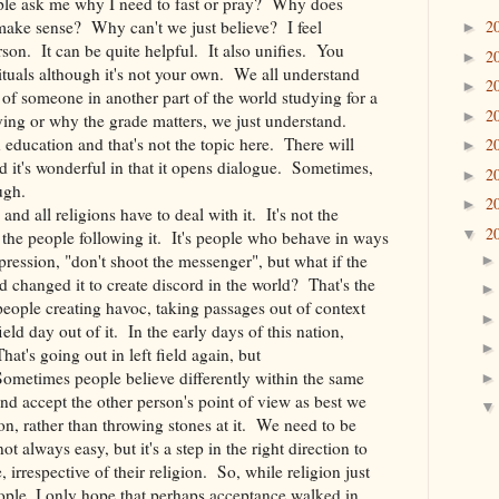
ple ask me why I need to fast or pray? Why does
make sense? Why can't we just believe? I feel
2
►
son. It can be quite helpful. It also unifies. You
2
►
ituals although it's not your own. We all understand
2
►
 of someone in another part of the world studying for a
2
►
dying or why the grade matters, we just understand.
education and that's not the topic here. There will
2
►
 it's wonderful in that it opens dialogue. Sometimes,
2
►
ugh.
2
►
nd all religions have to deal with it. It's not the
2
▼
's the people following it. It's people who behave in ways
xpression, "don't shoot the messenger", but what if the
changed it to create discord in the world? That's the
eople creating havoc, taking passages out of context
ld day out of it. In the early days of this nation,
at's going out in left field again, but
 Sometimes people believe differently within the same
 and accept the other person's point of view as best we
n, rather than throwing stones at it. We need to be
not always easy, but it's a step in the right direction to
 irrespective of their religion. So, while religion just
eople, I only hope that perhaps acceptance walked in.