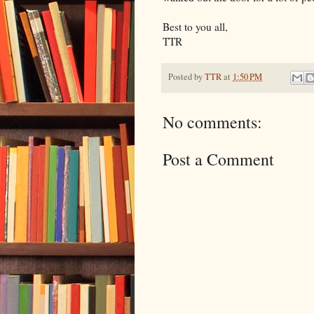
Best to you all,
TTR
Posted by
TTR
at
1:50 PM
No comments:
Post a Comment