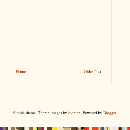
Home
Older Post
Simple theme. Theme images by
luoman
. Powered by
Blogger
.