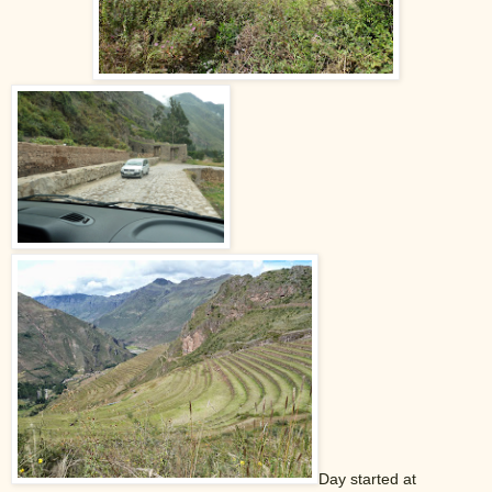
Day started at