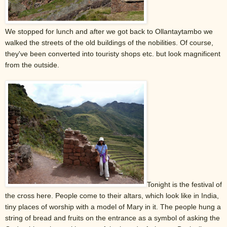
We stopped for lunch and after we got back to Ollantaytambo we
walked the streets of the old buildings of the nobilities. Of course,
they've been converted into touristy shops etc. but look magnificent
from the outside.
Tonight is the festival of
the cross here. People come to their altars, which look like in India,
tiny places of worship with a model of Mary in it. The people hung a
string of bread and fruits on the entrance as a symbol of asking the