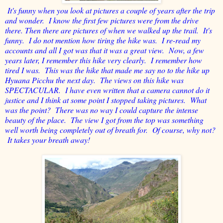
It's funny when you look at pictures a couple of years after the trip
and wonder. I know the first few pictures were from the drive
there. Then there are pictures of when we walked up the trail. It's
funny. I do not mention how tiring the hike was. I re-read my
accounts and all I got was that it was a great view. Now, a few
years later, I remember this hike very clearly. I remember how
tired I was. This was the hike that made me say no to the hike up
Hyuana Picchu the next day. The views on this hike was
SPECTACULAR. I have even written that a camera cannot do it
justice and I think at some point I stopped taking pictures. What
was the point? There was no way I could capture the intense
beauty of the place. The view I got from the top was something
well worth being completely out of breath for. Of course, why not?
It takes your breath away!