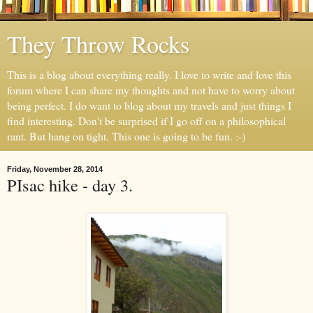
They Throw Rocks
This is a blog about everything really. I love to write and love this
forum where I can share my thoughts and not have to worry about
being perfect. I do want to blog about my travels and just things I
find interesting. Don't be surprised if I go off on a philosophical
rant. But hang on tight. This one is going to be fun. :-)
Friday, November 28, 2014
PIsac hike - day 3.