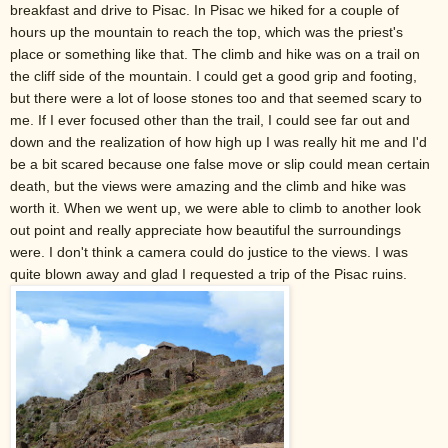
breakfast and drive to Pisac. In Pisac we hiked for a couple of
hours up the mountain to reach the top, which was the priest's
place or something like that. The climb and hike was on a trail on
the cliff side of the mountain. I could get a good grip and footing,
but there were a lot of loose stones too and that seemed scary to
me. If I ever focused other than the trail, I could see far out and
down and the realization of how high up I was really hit me and I'd
be a bit scared because one false move or slip could mean certain
death, but the views were amazing and the climb and hike was
worth it. When we went up, we were able to climb to another look
out point and really appreciate how beautiful the surroundings
were. I don't think a camera could do justice to the views. I was
quite blown away and glad I requested a trip of the Pisac ruins.