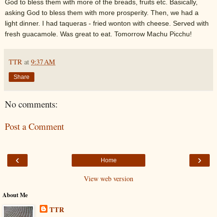
God to bless them with more of the breads, fruits etc. Basically,
asking God to bless them with more prosperity. Then, we had a
light dinner. I had taqueras - fried wonton with cheese. Served with
fresh guacamole. Was great to eat. Tomorrow Machu Picchu!
TTR
at
9:37 AM
Share
No comments:
Post a Comment
‹
›
Home
View web version
About Me
TTR