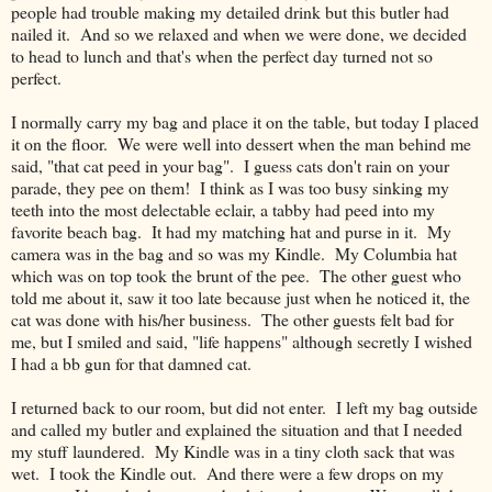
people had trouble making my detailed drink but this butler had
nailed it. And so we relaxed and when we were done, we decided
to head to lunch and that's when the perfect day turned not so
perfect.
I normally carry my bag and place it on the table, but today I placed
it on the floor. We were well into dessert when the man behind me
said, "that cat peed in your bag". I guess cats don't rain on your
parade, they pee on them! I think as I was too busy sinking my
teeth into the most delectable eclair, a tabby had peed into my
favorite beach bag. It had my matching hat and purse in it. My
camera was in the bag and so was my Kindle. My Columbia hat
which was on top took the brunt of the pee. The other guest who
told me about it, saw it too late because just when he noticed it, the
cat was done with his/her business. The other guests felt bad for
me, but I smiled and said, "life happens" although secretly I wished
I had a bb gun for that damned cat.
I returned back to our room, but did not enter. I left my bag outside
and called my butler and explained the situation and that I needed
my stuff laundered. My Kindle was in a tiny cloth sack that was
wet. I took the Kindle out. And there were a few drops on my