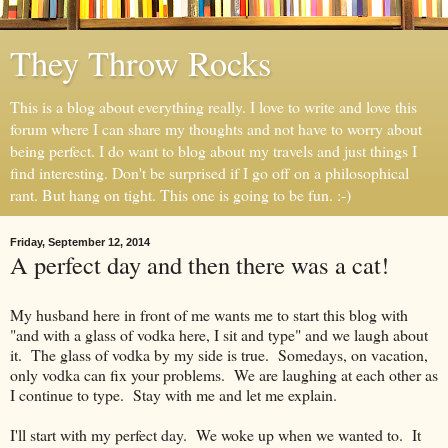
They Throw Rocks
This is a blog about everything really. I love to write and love this
forum where I can share my thoughts and not have to worry about
being perfect. I do want to blog about my travels and just things I
find interesting. Don't be surprised if I go off on a philosophical
rant. But hang on tight. This one is going to be fun. :-)
Friday, September 12, 2014
A perfect day and then there was a cat!
My husband here in front of me wants me to start this blog with
"and with a glass of vodka here, I sit and type" and we laugh about
it. The glass of vodka by my side is true. Somedays, on vacation,
only vodka can fix your problems. We are laughing at each other as
I continue to type. Stay with me and let me explain.
I'll start with my perfect day. We woke up when we wanted to. It