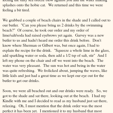
splashes onto the hobie cat. We returned and this time we were
feeling a bit tired.
We grabbed a couple of beach chairs in the shade and I called out to
our butler. "Can you please bring us 2 drinks by the swimming
beach?" Of course, he took our order and my order of
lime/salt/soda had raised eyebrows yet again. Garvey was a new
butler to us and hadn't heard me order this drink before. Don't
know where Sherman or Gilbert was, but once again, I had to
explain the recipe for the drink. "Squeeze a whole lime in the glass,
add sparkling water or soda, then add a 1/2 tsp of salt, stir" And I
left my phone on the chair and off we went into the beach. The
water was very pleasant. The sun was hot and being in the water
was quite refreshing. We frolicked about, jumping the waves, like
little kids and just had a great time as we kept our eye out for the
butler to get our drinks.
Soon, we were all beached out and our drinks were ready. So, we
got to the shade and sat there, looking out at the beach. I had my
Kindle with me and I decided to read as my husband just sat there,
relaxing. Oh, I must mention that the drink order was the most
perfect it has been yet. I mentioned it to my husband that most