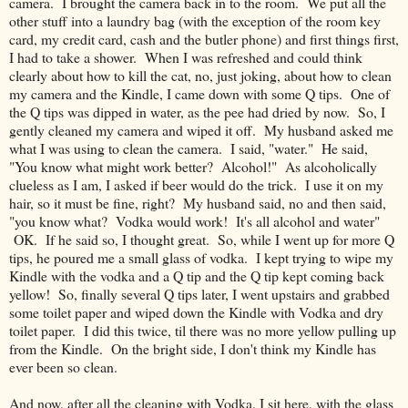
camera. I brought the camera back in to the room. We put all the
other stuff into a laundry bag (with the exception of the room key
card, my credit card, cash and the butler phone) and first things first,
I had to take a shower. When I was refreshed and could think
clearly about how to kill the cat, no, just joking, about how to clean
my camera and the Kindle, I came down with some Q tips. One of
the Q tips was dipped in water, as the pee had dried by now. So, I
gently cleaned my camera and wiped it off. My husband asked me
what I was using to clean the camera. I said, "water." He said,
"You know what might work better? Alcohol!" As alcoholically
clueless as I am, I asked if beer would do the trick. I use it on my
hair, so it must be fine, right? My husband said, no and then said,
"you know what? Vodka would work! It's all alcohol and water"
OK. If he said so, I thought great. So, while I went up for more Q
tips, he poured me a small glass of vodka. I kept trying to wipe my
Kindle with the vodka and a Q tip and the Q tip kept coming back
yellow! So, finally several Q tips later, I went upstairs and grabbed
some toilet paper and wiped down the Kindle with Vodka and dry
toilet paper. I did this twice, til there was no more yellow pulling up
from the Kindle. On the bright side, I don't think my Kindle has
ever been so clean.
And now, after all the cleaning with Vodka, I sit here, with the glass