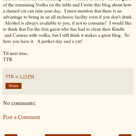
of the remaining Vodka on the table and I write this blog about how
a darned cat can ruin your day. I must mention that there is an
advantage to being in an all inclusive facility even if you don't drink.
Alcohol is always available to you, if not to consume! I would like
to think that I'm the first guest who has had to clean their Kindle
and Camera with vodka, but I still think it makes a great blog. So
here you have it. A perfect day and a cat!
Til next time,
TTR
TTR
at
1:15 PM
Share
No comments:
Post a Comment