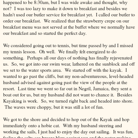
happened to be 8:30am, but I was wide awake and thought, why
not? I was too lazy to make it down to breakfast and besides we
hadn't used our butler service for breakfast yet. I called our butler to
order our breakfast. We realized that the strawberry crepe on our
breakfast menu was not served at the buffet where we normally have
our breakfast and so started the perfect day.
We considered going out to tennis, but time passed by and I missed
my tennis lesson. Oh well. We finally felt energized to do
something. Perhaps all our days of nothing has finally rejuvenated
us. So, we got into our swim wear, lathered on the sunblock and off
we set to the water sports area. We started off with the kayak. I
wanted to go past the cliffs, but my non-adventureous, level-headed
husband advised against going past the view of the people at the
resort. Last time we went so far out in Negril, Jamaica, they sent a
boat out for us, but my husband did not want to chance it. Besides
Kayaking is work. So, we turned right back and headed into shore.
The waves were choppy, but it was still a lot of fun.
We got to the shore and decided to hop out of the Kayak and hop
immediately onto a hobie cat. With my husband steering and
working the sails, I just had to enjoy the day out sailing. It was fun,
feeling the salty sea breeze blow against you and the water making